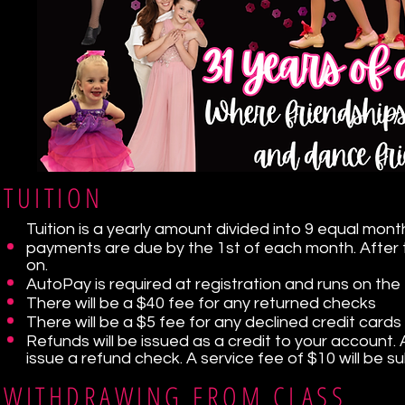
TUITION
Tuition is a yearly amount divided into 9 equal m
payments are due by the 1st of each month. After 
on.
AutoPay is required at registration and runs on the
There will be a $40 fee for any returned checks
There will be a $5 fee for any declined credit cards
Refunds will be issued as a credit to your account. A
issue a refund check. A service fee of $10 will be
WITHDRAWING FROM CLASS