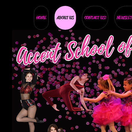
HOME
ABOUT US
CONTACT US!
NEWSLET