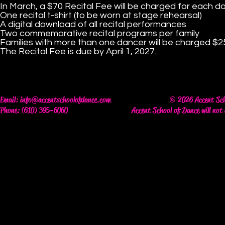
In March, a $70 Recital Fee will be charged for each da
One recital t-shirt (to be worn at stage rehearsal)
A digital download of all recital performances
Two commemorative recital programs per family
Families with more than one dancer will be charged $25 
The Recital Fee is due by April 1, 2027.
Email:
info@accentschoolofdance.com
© 2026 Accent Scho
Phone: (610) 395-6060
Accent School of Dance will not 