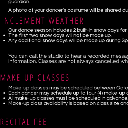
guardian.
A photo of your dancer's costume will be shared du
INCLEMENT WEATHER
Our dance season includes 2 built-in snow days for
The first two snow days will not be made up.
Any additional snow days will be made up during Sp
You can call the studio to hear a recorded messa
information. Classes are not always cancelled w
MAKE UP CLASSES
Make-up classes may be scheduled between Octobe
Each dancer may schedule up to four (4) make-up 
All make-up classes must be scheduled in advance
Make-up class availability is based on class size and
RECITAL FEE