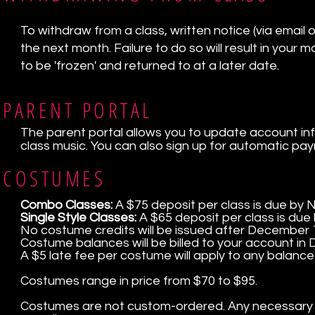
To withdraw from a class, written notice (via email or
the next month. Failure to do so will result in your
to be 'frozen' and returned to at a later date.
PARENT PORTAL
The parent portal allows you to update account in
class music. You can also sign up for automatic pa
COSTUMES
Combo Classes:
A $75 deposit per class is due by
Single Style Classes:
A $65 deposit per class is due
No costume credits will be issued after December 
Costume balances will be billed to your account in
A $5 late fee per costume will apply to any balance
Costumes range in price from $70 to $95.
Costumes are not custom-ordered. Any necessary alt